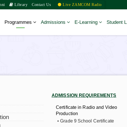
mni
Library
Contact Us
Live ZAMCOM Radio
Programmes
Admissions
E-Learning
Student L
Diploma Programmes
Undergraduate
Programmes
Postgraduate Diploma
Master’s Degree
ADMISSION REQUIREMENTS
Programmes
t
Certificate in Radio and Video
Production
tion
• Grade 9 School Certificate
n