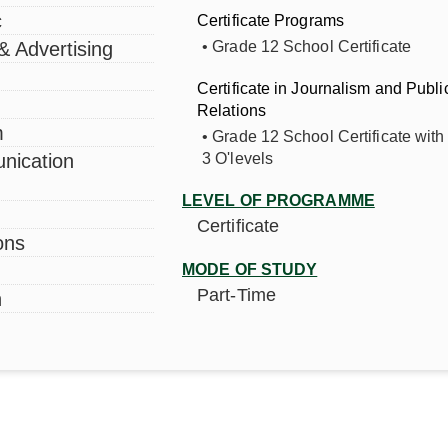
Short Courses &
Certificates
c
Certificate Programs
 & Advertising
• Grade 12 School Certificate
Professional Training
Programmes
Certificate in Journalism and Publi
Academic Calendar
Relations
m
• Grade 12 School Certificate with 
nication
3 O'levels
PFUL LINKS
E-LEARNING PORTALS
LEVEL OF PROGRAMME
Certificate
ons
ofessional Training
Alumni Registration
grammes
MODE OF STUDY
Student Portal
Part-Time
n
ort Courses and Certificates
Research Portal
0 Media Services
Online Application Portal
ard of Trustee’s
ZAMCOM E-Learning Por
MCOM Radio
MCOM Lodge