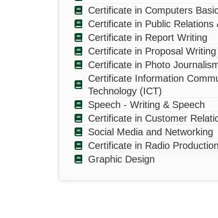
Certificate in Computers Basi
Certificate in Public Relations
Certificate in Report Writing
Certificate in Proposal Writing
Certificate in Photo Journalis
Certificate Information Commu
Technology (ICT)
CONTACT INFO
HEL
Speech - Writing & Speech
The Zambia Institute of Mass
Certificate in Customer Relati
Pr
Communication welcomes all
Pro
Social Media and Networking
queries.
Certificate in Radio Productio
Sh
Plot # 3529, Government Road,
Graphic Design
Ridgeway
36
Marketing: +260 773 795 449
Bo
Academics: +260 952 496 599
ZA
info@zamcom.ac.zm
ZA
Follow our social media accounts