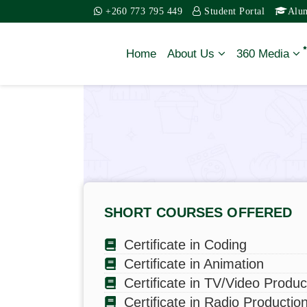
+260 773 795 449
Student Portal
Alu
Home
About Us
360 Media
History, Vision and
Mission
Contact Us
SHORT COURSES OFFERED
Board of Trustee’s
Certificate in Coding
Senior Managemen
Certificate in Animation
Team
Certificate in TV/Video Produc
Certificate in Radio Productio