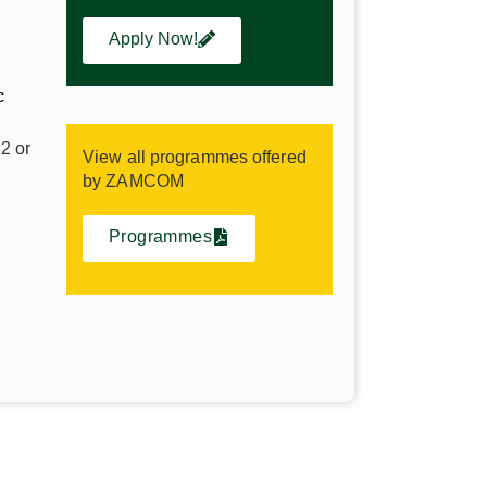
Apply Now!
c
2 or
View all programmes offered
by ZAMCOM
NEWS & EVENTS
Programmes
Access lecture notes,
tal
assignments, and all
online resources.