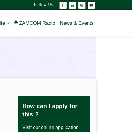
Follow Us:
ife
ZAMCOM Radio
News & Events
How can I apply for
this ?
Visit our online application