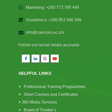
Marketing: +260 773 795 449
Academics: +260 952 496 599
info@zamcom.ac.zm
Follow our social media accounts
HELPFUL LINKS
Professional Training Programmes
Short Courses and Certificates
360 Media Services
Board of Trustee’s