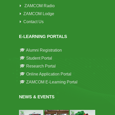
ZAMCOM Radio
ZAMCOM Lodge
Contact Us
E-LEARNING PORTALS
Alumni Registration
Student Portal
Research Portal
Online Application Portal
ZAMCOM E-Learning Portal
NEWS & EVENTS