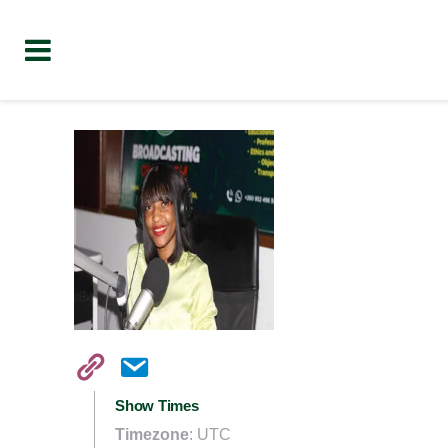
Show Times
Timezone
:
UTC