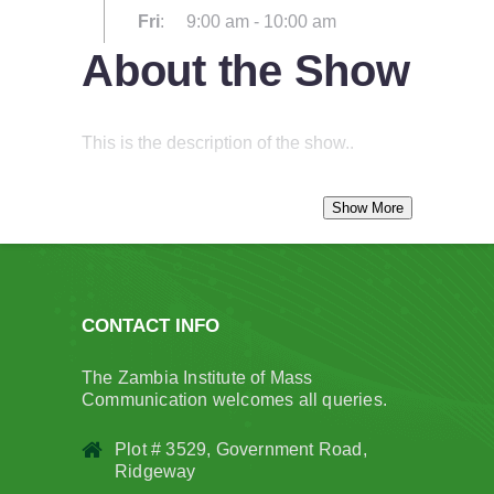
Fri
:
9:00 am
-
10:00 am
About the Show
This is the description of the show..
CONTACT INFO
The Zambia Institute of Mass
Communication welcomes all queries.
Plot # 3529, Government Road,
Ridgeway