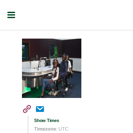
Show Times
Timezone
:
UTC