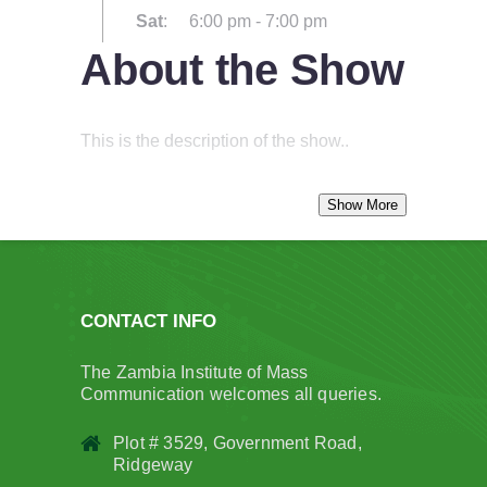
Sat
:
6:00 pm
-
7:00 pm
About the Show
This is the description of the show..
CONTACT INFO
The Zambia Institute of Mass
Communication welcomes all queries.
Plot # 3529, Government Road,
Ridgeway