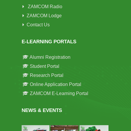
ZAMCOM Radio
ZAMCOM Lodge
Contact Us
E-LEARNING PORTALS
Alumni Registration
Student Portal
Research Portal
Online Application Portal
ZAMCOM E-Learning Portal
NEWS & EVENTS