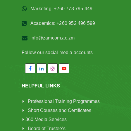
Marketing: +260 773 795 449
Academics: +260 952 496 599
info@zamcom.ac.zm
Follow our social media accounts
HELPFUL LINKS
Professional Training Programmes
Short Courses and Certificates
360 Media Services
Board of Trustee’s