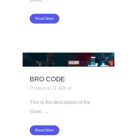
Read More
BRO CODE
Posted at 21:40h
in
This is the description of the
show.. ...
Read More