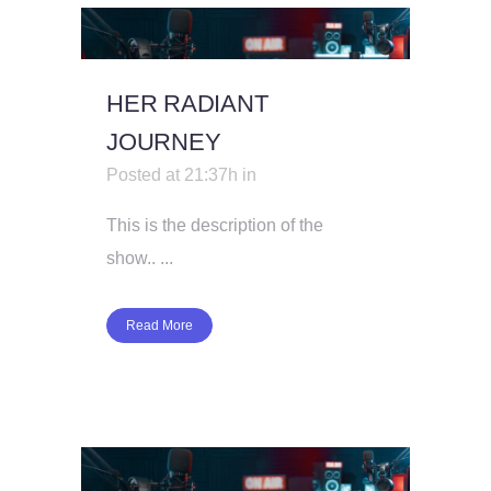
HER RADIANT
JOURNEY
Posted at 21:37h
in
This is the description of the
show.. ...
Read More