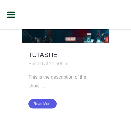
TUTASHE
Posted at 21:50h
in
This is the description of the
show.. ...
Read More