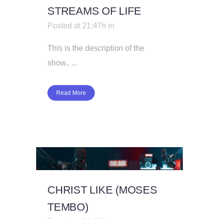
STREAMS OF LIFE
Posted at 21:47h
in
This is the description of the
show.. ...
Read More
CHRIST LIKE (MOSES
TEMBO)