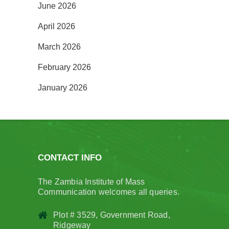
June 2026
April 2026
March 2026
February 2026
January 2026
CONTACT INFO
The Zambia Institute of Mass
Communication welcomes all queries.
Plot # 3529, Government Road,
Ridgeway