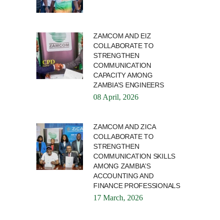
ZAMCOM AND EIZ
COLLABORATE TO
STRENGTHEN
COMMUNICATION
CAPACITY AMONG
ZAMBIA’S ENGINEERS
08 April, 2026
ZAMCOM AND ZICA
COLLABORATE TO
STRENGTHEN
COMMUNICATION SKILLS
AMONG ZAMBIA’S
ACCOUNTING AND
FINANCE PROFESSIONALS
17 March, 2026