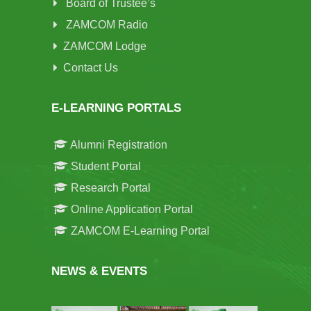
Board of Trustee’s
ZAMCOM Radio
ZAMCOM Lodge
Contact Us
E-LEARNING PORTALS
Alumni Registration
Student Portal
Research Portal
Online Application Portal
ZAMCOM E-Learning Portal
NEWS & EVENTS