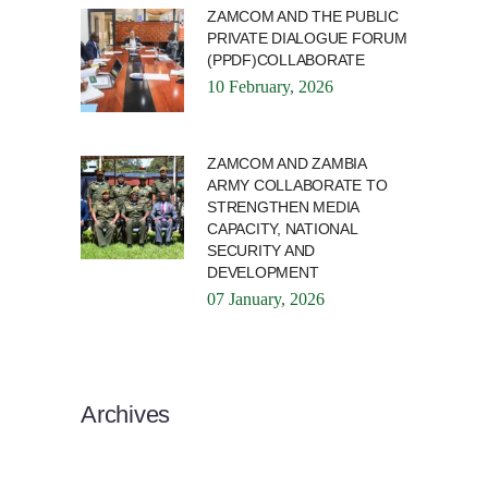
ZAMCOM AND THE PUBLIC
PRIVATE DIALOGUE FORUM
(PPDF)COLLABORATE
10 February, 2026
ZAMCOM AND ZAMBIA
ARMY COLLABORATE TO
STRENGTHEN MEDIA
CAPACITY, NATIONAL
SECURITY AND
DEVELOPMENT
07 January, 2026
Archives