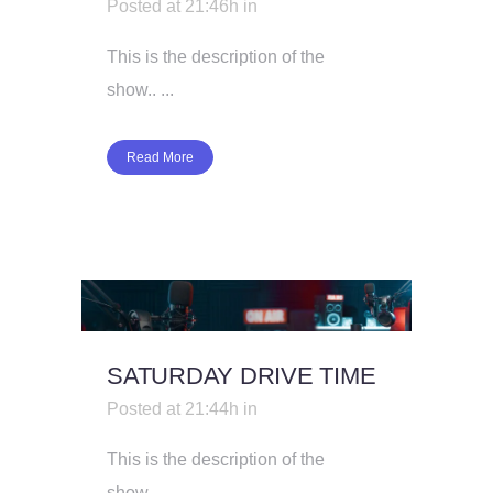
Posted at 21:46h
in
This is the description of the
show.. ...
Read More
SATURDAY DRIVE TIME
Posted at 21:44h
in
This is the description of the
show.. ...