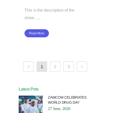
This is the description of the
show.. ...
Read More
1
2
3
Latest Pots
ZAMCOM CELEBRATES
WORLD DRUG DAY
27 June, 2026