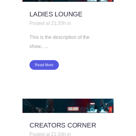
LADIES LOUNGE
Posted at 21:35h
in
This is the description of the
show.. ...
Read More
CREATORS CORNER
Posted at 21:34h
in