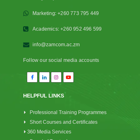
Marketing: +260 773 795 449
Academics: +260 952 496 599
info@zamcom.ac.zm
Follow our social media accounts
HELPFUL LINKS
Professional Training Programmes
Short Courses and Certificates
360 Media Services