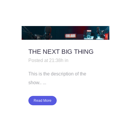
THE NEXT BIG THING
Posted at 21:38h
in
This is the description of the
show.. ...
Read More