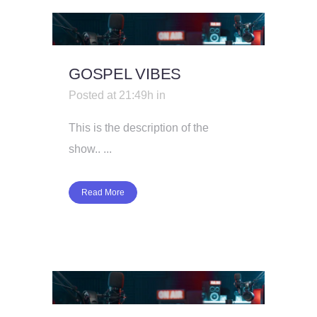
GOSPEL VIBES
Posted at 21:49h
in
This is the description of the
show.. ...
Read More